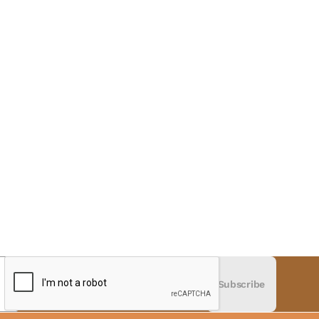
Subscribe