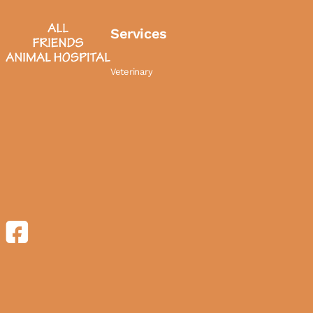
Services
Veterinary