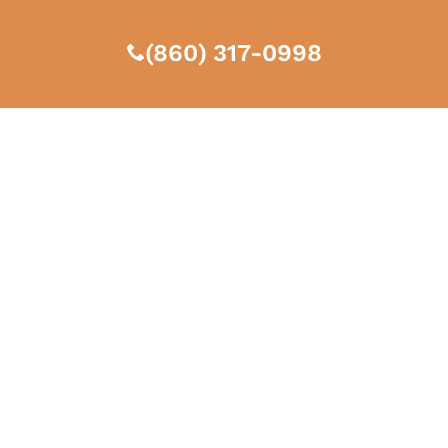
(860) 317-0998