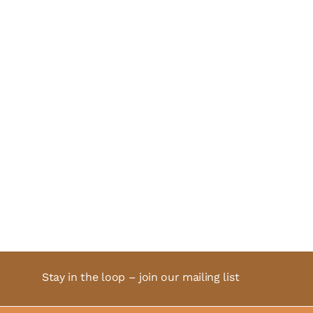
Stay in the loop – join our mailing list