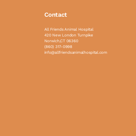
Contact
All Friends Animal Hospital
420 New London Turnpike
Norwich,CT 06360
(860) 317-0998
info@allfriendsanimalhospital.com