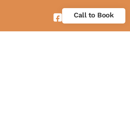
Call to Book