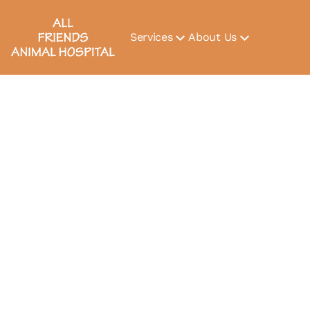
Services
About Us