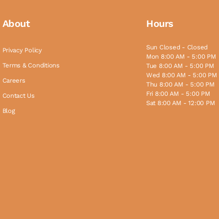
About
Hours
Sun Closed - Closed
Privacy Policy
Mon 8:00 AM - 5:00 PM
Terms & Conditions
Tue 8:00 AM - 5:00 PM
Wed 8:00 AM - 5:00 PM
Careers
Thu 8:00 AM - 5:00 PM
Fri 8:00 AM - 5:00 PM
Contact Us
Sat 8:00 AM - 12:00 PM
Blog