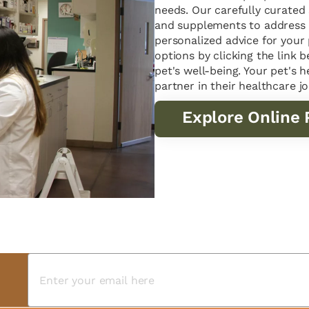
needs. Our carefully curated 
and supplements to address 
personalized advice for your
options by clicking the link
pet's well-being. Your pet's h
partner in their healthcare j
Explore Online