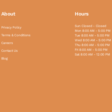
About
Hours
Sun Closed - Closed
Privacy Policy
Mon 8:00 AM - 5:00 PM
Terms & Conditions
Tue 8:00 AM - 5:00 PM
Wed 8:00 AM - 5:00 PM
Careers
Thu 8:00 AM - 5:00 PM
Fri 8:00 AM - 5:00 PM
Contact Us
Sat 8:00 AM - 12:00 PM
Blog