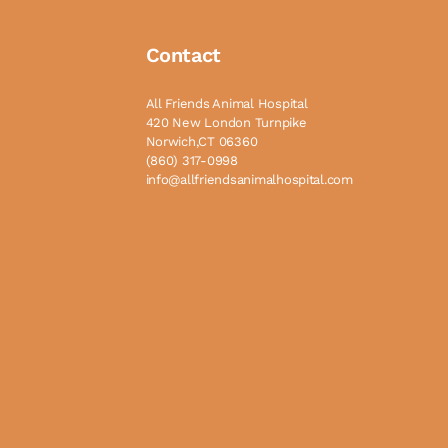
Contact
All Friends Animal Hospital
420 New London Turnpike
Norwich,CT 06360
(860) 317-0998
info@allfriendsanimalhospital.com