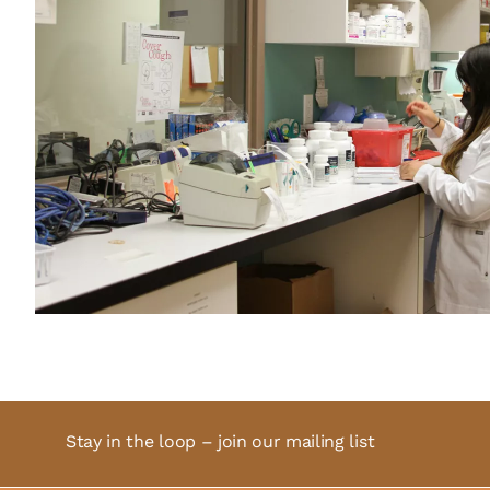
Stay in the loop – join our mailing list