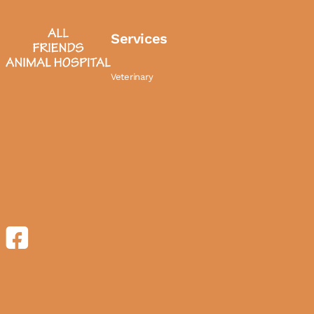
Services
Veterinary