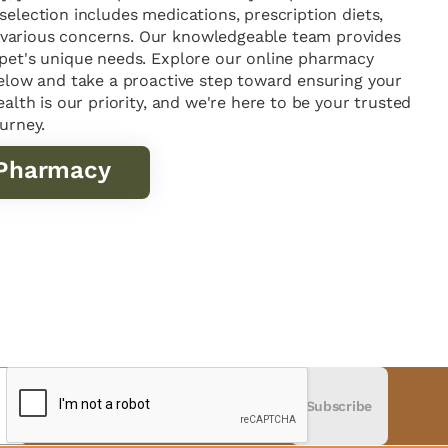
selection includes medications, prescription diets,
various concerns. Our knowledgeable team provides
 pet's unique needs. Explore our online pharmacy
 below and take a proactive step toward ensuring your
ealth is our priority, and we're here to be your trusted
ourney.
 Pharmacy
Subscribe