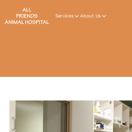
Services
About Us