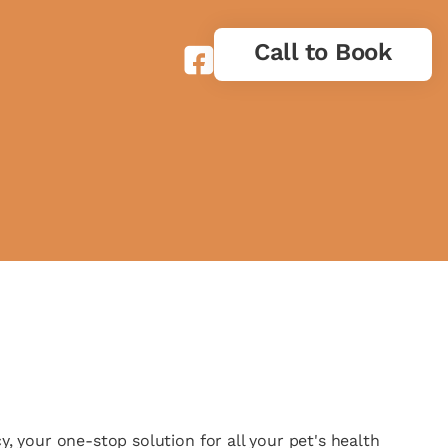
Call to Book
 your one-stop solution for all your pet's health