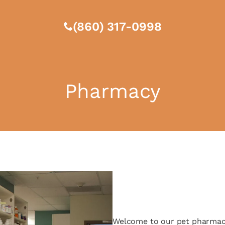
(860) 317-0998
Pharmacy
Welcome to our pet pharmacy,