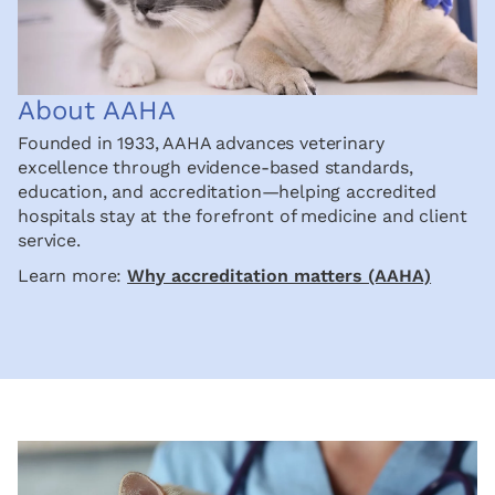
About AAHA
Founded in 1933, AAHA advances veterinary
excellence through evidence-based standards,
education, and accreditation—helping accredited
hospitals stay at the forefront of medicine and client
service.
Learn more:
Why accreditation matters (AAHA)