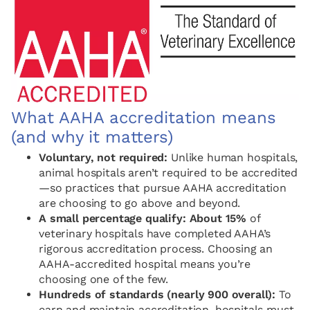
What AAHA accreditation means
(and why it matters)
Voluntary, not required:
Unlike human hospitals,
animal hospitals aren’t required to be accredited
—so practices that pursue AAHA accreditation
are choosing to go above and beyond.
A small percentage qualify:
About 15%
of
veterinary hospitals have completed AAHA’s
rigorous accreditation process. Choosing an
AAHA-accredited hospital means you’re
choosing one of the few.
Hundreds of standards (nearly 900 overall):
To
earn and maintain accreditation, hospitals must