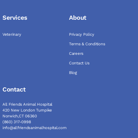
Services
About
Veterinary
Privacy Policy
Terms & Conditions
Careers
Contact Us
Blog
Contact
All Friends Animal Hospital
420 New London Turnpike
Norwich,CT 06360
(860) 317-0998
info@allfriendsanimalhospital.com