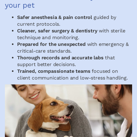
your pet
Safer anesthesia & pain control
guided by
current protocols.
Cleaner, safer surgery & dentistry
with sterile
technique and monitoring.
Prepared for the unexpected
with emergency &
critical-care standards.
Thorough records and accurate labs
that
support better decisions.
Trained, compassionate teams
focused on
client communication and low-stress handling.