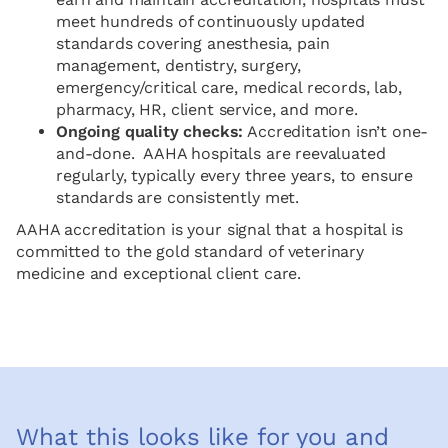
meet hundreds of continuously updated
standards covering anesthesia, pain
management, dentistry, surgery,
emergency/critical care, medical records, lab,
pharmacy, HR, client service, and more.
Ongoing quality checks:
Accreditation isn’t one-
and-done. AAHA hospitals are reevaluated
regularly, typically every three years, to ensure
standards are consistently met.
AAHA accreditation is your signal that a hospital is
committed to the gold standard of veterinary
medicine and exceptional client care.
What this looks like for you and