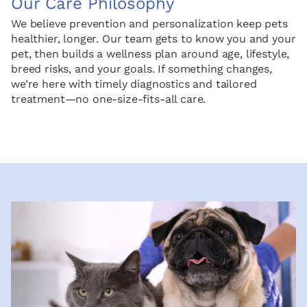
Our Care Philosophy
We believe prevention and personalization keep pets
healthier, longer. Our team gets to know you and your
pet, then builds a wellness plan around age, lifestyle,
breed risks, and your goals. If something changes,
we’re here with timely diagnostics and tailored
treatment—no one-size-fits-all care.