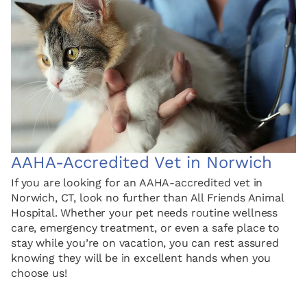
AAHA-Accredited Vet in Norwich
If you are looking for an AAHA-accredited vet in
Norwich, CT, look no further than All Friends Animal
Hospital. Whether your pet needs routine wellness
care, emergency treatment, or even a safe place to
stay while you’re on vacation, you can rest assured
knowing they will be in excellent hands when you
choose us!