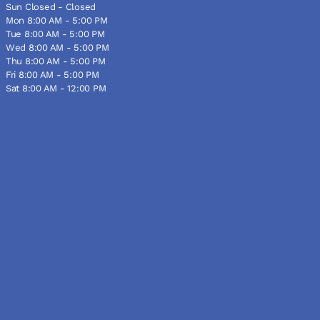
Sun Closed - Closed
Mon 8:00 AM - 5:00 PM
Tue 8:00 AM - 5:00 PM
Wed 8:00 AM - 5:00 PM
Thu 8:00 AM - 5:00 PM
Fri 8:00 AM - 5:00 PM
Sat 8:00 AM - 12:00 PM