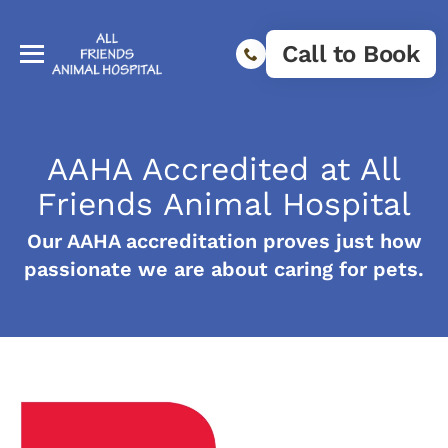
Call to Book
AAHA Accredited at All
Friends Animal Hospital
Our AAHA accreditation proves just how
passionate we are about caring for pets.