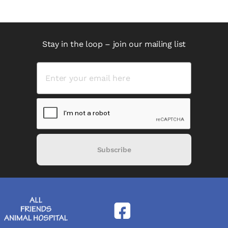
Stay in the loop – join our mailing list
Subscribe