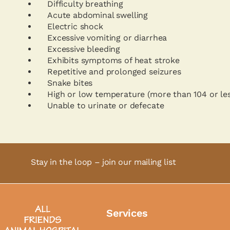
Difficulty breathing
Acute abdominal swelling
Electric shock
Excessive vomiting or diarrhea
Excessive bleeding
Exhibits symptoms of heat stroke
Repetitive and prolonged seizures
Snake bites
High or low temperature (more than 104 or le
Unable to urinate or defecate
Stay in the loop – join our mailing list
Services