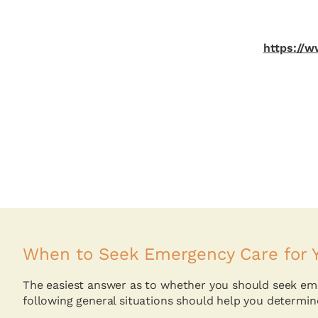
https://
When to Seek Emergency Care for Y
The easiest answer as to whether you should seek emer
following general situations should help you determin