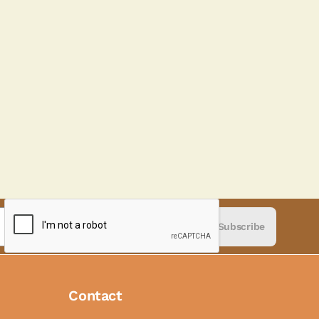
Subscribe
Contact