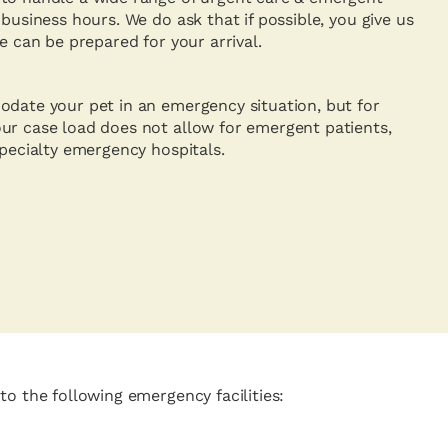
 business hours. We do ask that if possible, you give us
we can be prepared for your arrival.
odate your pet in an emergency situation, but for
ur case load does not allow for emergent patients,
specialty emergency hospitals.
to the following emergency facilities: