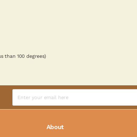
ss than 100 degrees)
About