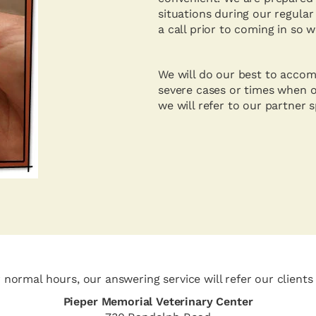
situations during our regular
a call prior to coming in so 
We will do our best to accom
severe cases or times when o
we will refer to our partner 
normal hours, our answering service will refer our clients 
Pieper Memorial Veterinary Center