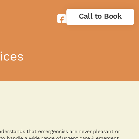
Call to Book
ices
understands that emergencies are never pleasant or
to handle a wide range of urgent care & emergent