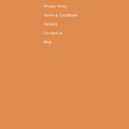
Privacy Policy
Terms & Conditions
Careers
Contact Us
Blog