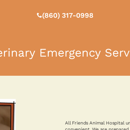
(860) 317-0998
erinary Emergency Serv
All Friends Animal Hospital 
convenient. We are prepared 