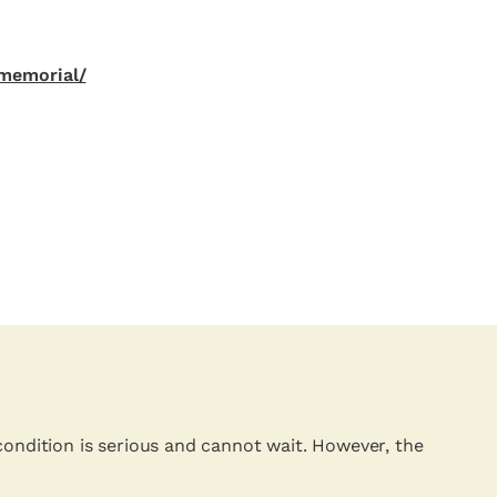
memorial/
condition is serious and cannot wait. However, the