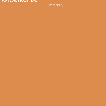
Veterinary