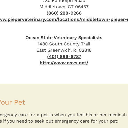
730 Randolph Road
Middletown, CT 06457
(860) 288-9266
www.pieperveterinary.com/locations/middletown-pieper-
Ocean State Veterinary Specialists
1480 South County Trail
East Greenwich, RI 02818
(401) 886-6787
http://www.osvs.net/
our Pet
gency care for a pet is when you feel his or her medical 
e if you need to seek out emergency care for your pet: