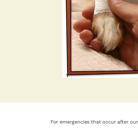
For emergencies that occur after our 