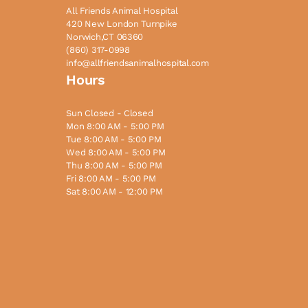
All Friends Animal Hospital
420 New London Turnpike
Norwich,CT 06360
(860) 317-0998
info@allfriendsanimalhospital.com
Hours
Sun Closed - Closed
Mon 8:00 AM - 5:00 PM
Tue 8:00 AM - 5:00 PM
Wed 8:00 AM - 5:00 PM
Thu 8:00 AM - 5:00 PM
Fri 8:00 AM - 5:00 PM
Sat 8:00 AM - 12:00 PM