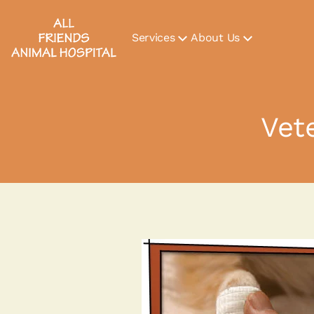
Services
About Us
Vet